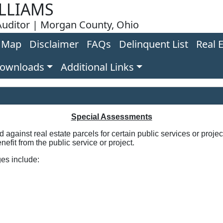
LLIAMS
uditor | Morgan County, Ohio
Map
Disclaimer
FAQs
Delinquent List
Real 
Downloads
Additional Links
Special Assessments
against real estate parcels for certain public services or proj
nefit from the public service or project.
es include: