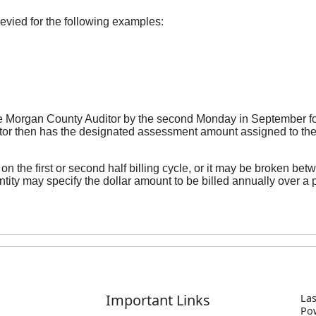
vied for the following examples:
he Morgan County Auditor by the second Monday in September fo
uditor then has the designated assessment amount assigned to the
the first or second half billing cycle, or it may be broken betw
tity may specify the dollar amount to be billed annually over a p
Important Links
Las
P
o