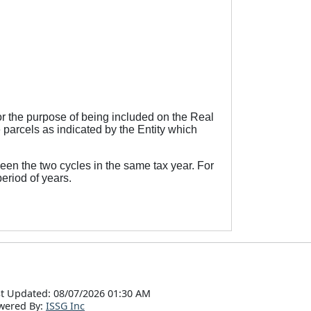
r the purpose of being included on the Real
 parcels as indicated by the Entity which
een the two cycles in the same tax year. For
eriod of years.
t Updated: 08/07/2026 01:30 AM
wered By:
ISSG Inc