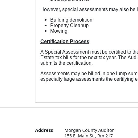
However, special assessments may also be le
Building demolition
Property Cleanup
Mowing
Certification Process
A Special Assessment must be certified to t
Estate tax bills for the next tax year. The A
submits the certification.
Assessments may be billed in one lump sum on 
especially large assessments the certifying en
Address
Morgan County Auditor

155 E. Main St., Rm 217
