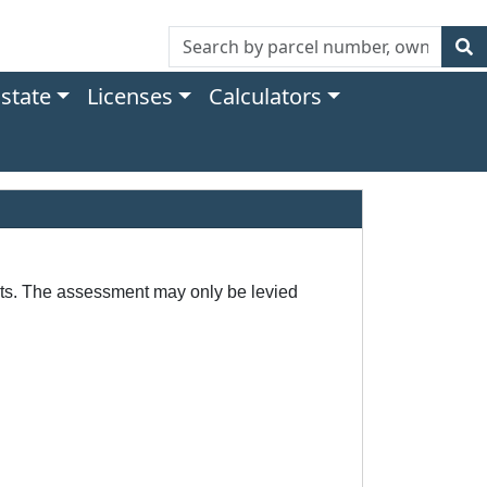
Estate
Licenses
Calculators
ects. The assessment may only be levied