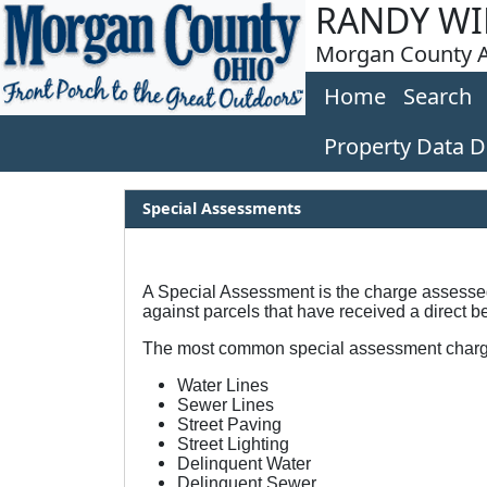
RANDY WI
Morgan County A
Home
Search
Property Data 
Special Assessments
A Special Assessment is the charge assessed 
against parcels that have received a direct be
The most common special assessment charg
Water Lines
Sewer Lines
Street Paving
Street Lighting
Delinquent Water
Delinquent Sewer